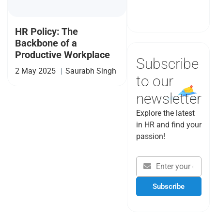
Book a Demo
HR Policy: The
Backbone of a
Productive Workplace
Subscribe
2 May 2025
|
Saurabh Singh
to our
newsletter
Explore the latest
in HR and find your
passion!
Subscribe