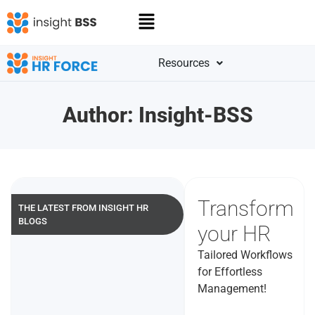
Resources
Author:
Insight-BSS
Transform
THE LATEST FROM INSIGHT HR
BLOGS
your HR
Tailored Workflows
for Effortless
Management!