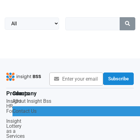
Subscribe
Products
Company
Insight
About Insight Bss
HR
Force
Contact Us
Insight
Lottery
as a
Services