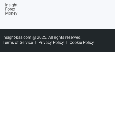
Insight
Forex
Money
Insight-bss.com @ 2025. All rights reserved.
Terms of Service
Privacy Policy
Cookie Policy