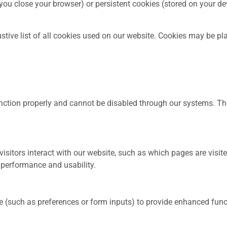
u close your browser) or persistent cookies (stored on your devi
stive list of all cookies used on our website. Cookies may be pla
function properly and cannot be disabled through our systems. 
sitors interact with our website, such as which pages are visit
 performance and usability.
such as preferences or form inputs) to provide enhanced funct