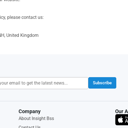
cy, please contact us:
NH, United Kingdom
Subscribe
Company
Our 
About Insight Bss
Contact Us