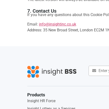
7. Contact Us
If you have any questions about this Cookie Poli
Email:
info@insightinc.co.uk
Address: 35 New Broad Street, London EC2M 1
Products
Insight HR Force
Insight Lottery as a Services