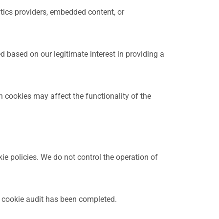
ytics providers, embedded content, or
d based on our legitimate interest in providing a
 cookies may affect the functionality of the
ie policies. We do not control the operation of
a cookie audit has been completed.