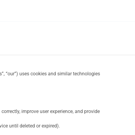
us”, “our”) uses cookies and similar technologies
 correctly, improve user experience, and provide
ce until deleted or expired).