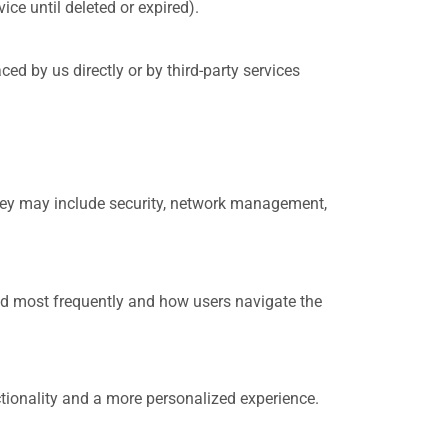
ce until deleted or expired).
ced by us directly or by third-party services
They may include security, network management,
ed most frequently and how users navigate the
ionality and a more personalized experience.