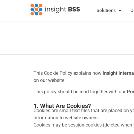
Solutions
C
This Cookie Policy explains how
Insight Interna
on our website.
This policy should be read together with our
Pri
1. What Are Cookies?
Cookies are small text files that are placed on 
information to website owners.
Cookies may be session cookies (deleted when yo