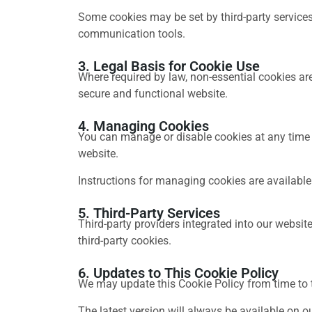
Some cookies may be set by third-party services
communication tools.
3. Legal Basis for Cookie Use
Where required by law, non-essential cookies are
secure and functional website.
4. Managing Cookies
You can manage or disable cookies at any time t
website.
Instructions for managing cookies are available
5. Third-Party Services
Third-party providers integrated into our websi
third-party cookies.
6. Updates to This Cookie Policy
We may update this Cookie Policy from time to t
The latest version will always be available on o