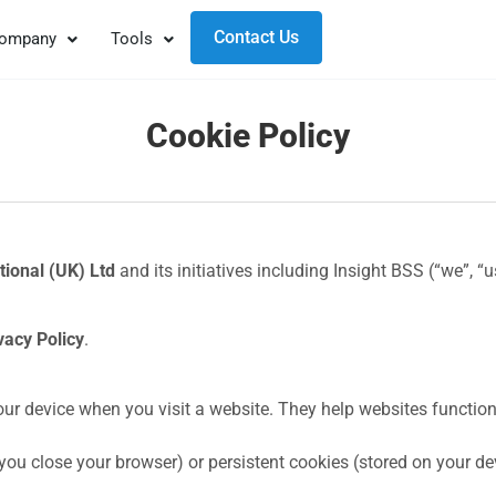
Contact Us
ompany
Tools
Cookie Policy
tional (UK) Ltd
and its initiatives including Insight BSS (“we”, “
vacy Policy
.
your device when you visit a website. They help websites function
u close your browser) or persistent cookies (stored on your devi