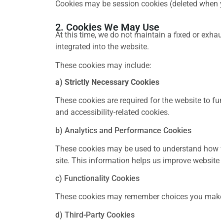
Cookies may be session cookies (deleted when yo
2. Cookies We May Use
At this time, we do not maintain a fixed or exhau
integrated into the website.
These cookies may include:
a) Strictly Necessary Cookies
These cookies are required for the website to 
and accessibility-related cookies.
b) Analytics and Performance Cookies
These cookies may be used to understand how vi
site. This information helps us improve website
c) Functionality Cookies
These cookies may remember choices you make (
d) Third-Party Cookies