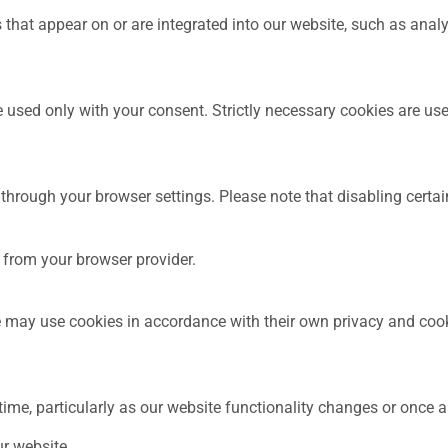
 that appear on or are integrated into our website, such as anal
 used only with your consent. Strictly necessary cookies are use
hrough your browser settings. Please note that disabling certain
 from your browser provider.
te may use cookies in accordance with their own privacy and cook
ime, particularly as our website functionality changes or once 
ur website.