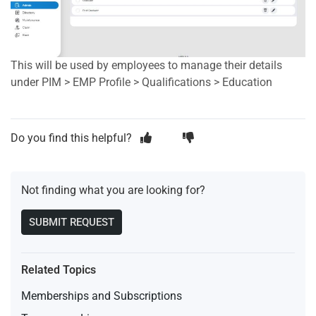
This will be used by employees to manage their details
under PIM > EMP Profile > Qualifications > Education
Do you find this helpful?
Not finding what you are looking for?
SUBMIT REQUEST
Related Topics
Memberships and Subscriptions