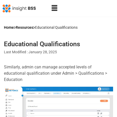
Home
Resources
Educational Qualifications
Educational Qualifications
Last Modified : January 28, 2025
Similarly, admin can manage accepted levels of
educational qualification under Admin > Qualifications >
Education