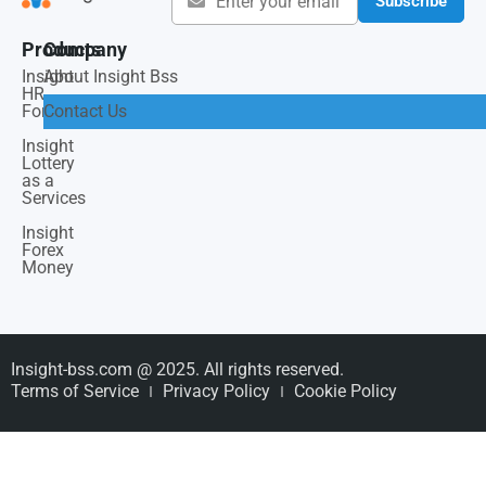
Subscribe
Products
Company
Insight
About Insight Bss
HR
Force
Contact Us
Insight
Lottery
as a
Services
Insight
Forex
Money
Insight-bss.com @ 2025. All rights reserved.
Terms of Service
Privacy Policy
Cookie Policy