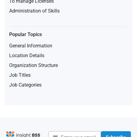
To manage Licenses
Administration of Skills
Popular Topics
General Information
Location Details
Organization Structure
Job Titles
Job Categories