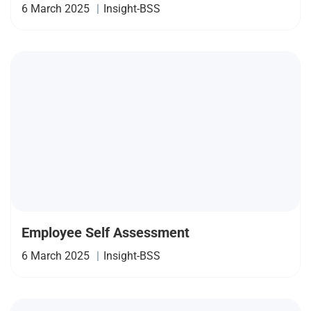
6 March 2025
|
Insight-BSS
Employee Self Assessment
6 March 2025
|
Insight-BSS