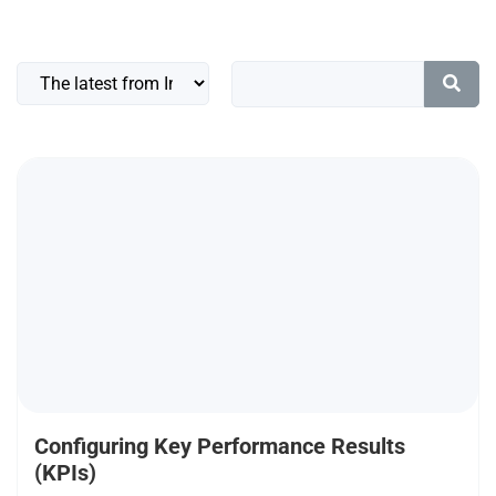
Configuring Key Performance Results
(KPIs)