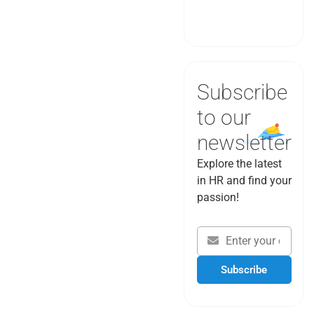
Book a Demo
Subscribe
to our
newsletter
Explore the latest
in HR and find your
passion!
Subscribe