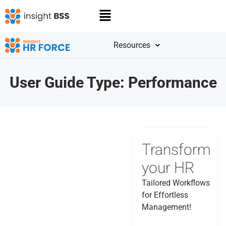
Resources
User Guide Type:
Performance
Transform
your HR
Tailored Workflows
for Effortless
Management!