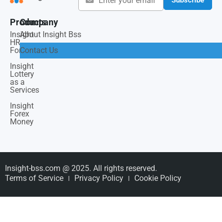
Products
Company
Insight
About Insight Bss
HR
Force
Contact Us
Insight
Lottery
as a
Services
Insight
Forex
Money
Insight-bss.com @ 2025. All rights reserved.
Terms of Service
Privacy Policy
Cookie Policy