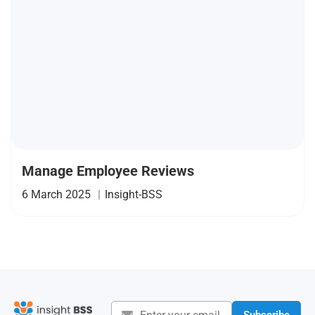
Manage Employee Reviews
6 March 2025
|
Insight-BSS
Subscribe