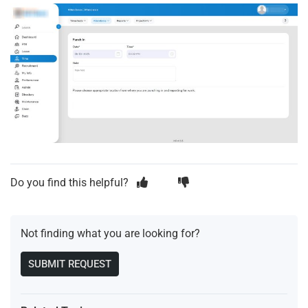
Do you find this helpful?
Not finding what you are looking for?
SUBMIT REQUEST