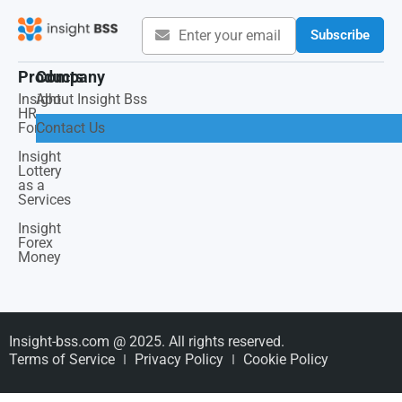
Subscribe
Products
Company
Insight
About Insight Bss
HR
Force
Contact Us
Insight
Lottery
as a
Services
Insight
Forex
Money
Insight-bss.com @ 2025. All rights reserved.
Terms of Service
Privacy Policy
Cookie Policy