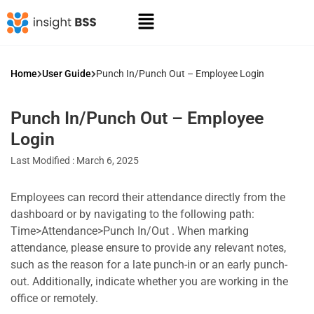
Home
User Guide
Punch In/Punch Out – Employee Login
Punch In/Punch Out – Employee
Login
Last Modified : March 6, 2025
Employees can record their attendance directly from the
dashboard or by navigating to the following path:
Time>Attendance>Punch In/Out . When marking
attendance, please ensure to provide any relevant notes,
such as the reason for a late punch-in or an early punch-
out. Additionally, indicate whether you are working in the
office or remotely.