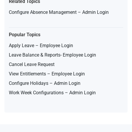
Related Topics
Configure Absence Management – Admin Login
Popular Topics
Apply Leave – Employee Login
Leave Balance & Reports- Employee Login
Cancel Leave Request
View Entitlements – Employee Login
Configure Holidays – Admin Login
Work Week Configurations – Admin Login